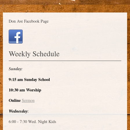
Don Ave Facebook Page
Weekly Schedule
Sunday:
9:15 am Sunday School
10:30 am Worship
Online
Sermon
Wednesday
:
6:00 - 7:30 Wed. Night Kids