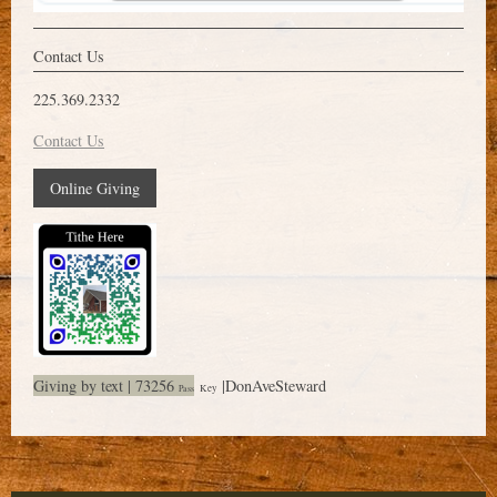
Contact Us
225.369.2332
Contact Us
Online Giving
Giving by text | 73256
|DonAveSteward
Key
Pass