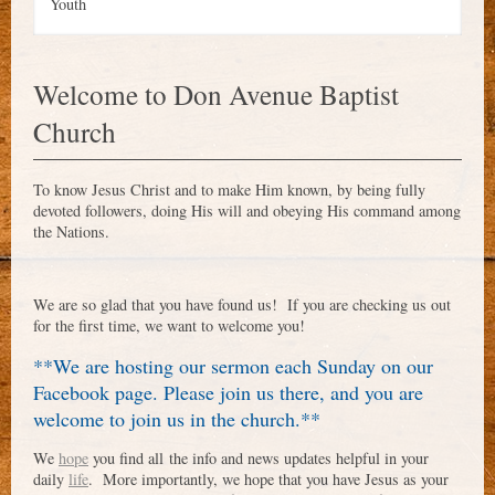
Youth
Welcome to Don Avenue Baptist
Church
To know Jesus Christ and to make Him known, by being fully
devoted followers, doing His will and obeying His command among
the Nations.
We are so glad that you have found us! If you are checking us out
for the first time, we want to welcome you!
**We are hosting our sermon each Sunday on our
Facebook page. Please join us there, and you are
welcome to join us in the church.**
We
hope
you
find
all the info and news updates helpful in your
daily
life
. More importantly, we hope that you have Jesus as your