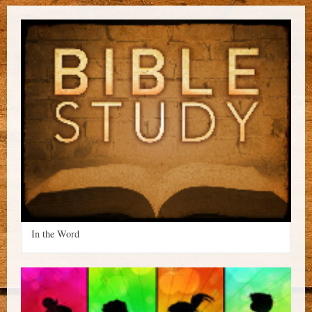
In the Word