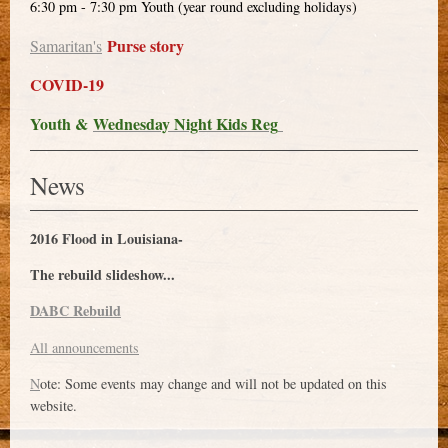
6:30 pm - 7:30 pm Youth (year round excluding holidays)
Purse story
Samaritan's
COVID-19
Youth &
Wednesday Night Kids Reg
News
2016 Flood in Louisiana-
The rebuild slideshow...
DABC Rebuild
All announcements
N
ote: Some events may change and will not be updated on this
website.