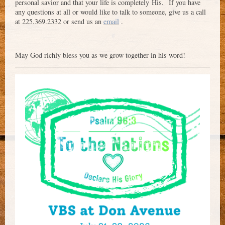
personal savior and that your life is completely His. If you have
any questions at all or would like to talk to someone, give us a call
at 225.369.2332 or send us an
email
.
May God richly bless you as we grow together in his word!