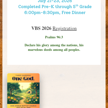
VBS 2026
Registration
Psalms 96:3
Declare his glory among the nations, his
marvelous deeds among all peoples.