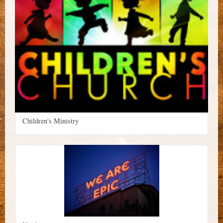
Children's Ministry