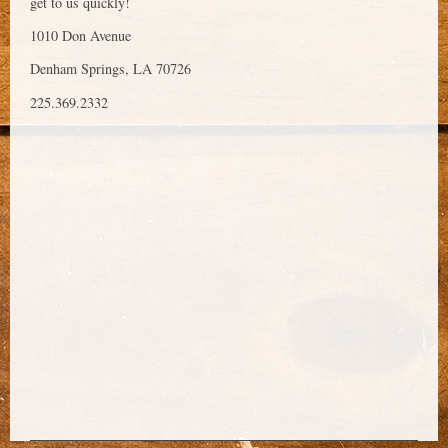
get to us quickly!
1010 Don Avenue
Denham Springs, LA 70726
225.369.2332