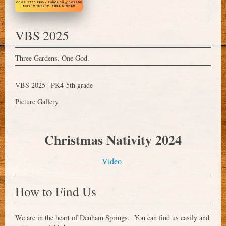
VBS 2025
Three Gardens. One God.
VBS 2025 | PK4-
5th grade
Picture Gallery
Christmas Nativity 2024
Video
How to Find Us
We are in the heart of
Denham Springs
. You can find us easily and