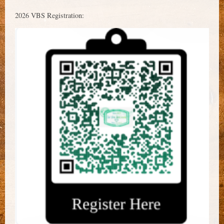
2026 VBS Registration: