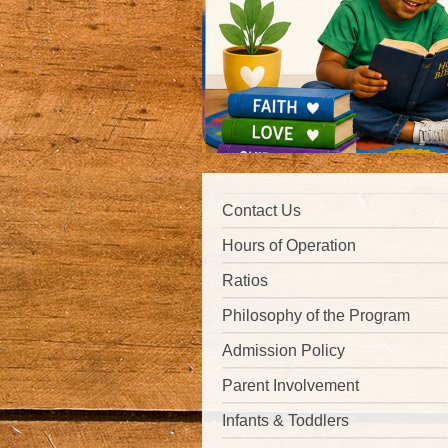
Contact Us
Hours of Operation
Ratios
Philosophy of the Program
Admission Policy
Parent Involvement
Infants & Toddlers