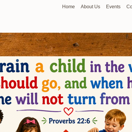
Home
About Us
Events
Co