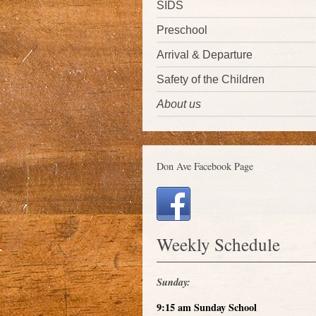
SIDS
Preschool
Arrival & Departure
Safety of the Children
About us
Don Ave Facebook Page
Weekly Schedule
Sunday:
9:15 am Sunday School