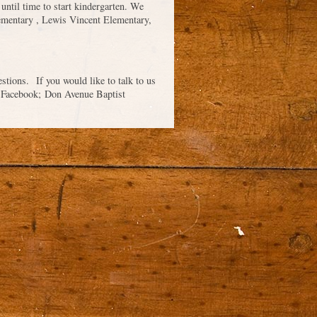
 until time to start kindergarten. We
lementary , Lewis Vincent Elementary,
tions. If you would like to talk to us
on Facebook; Don Avenue Baptist